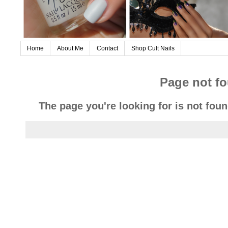
Home
About Me
Contact
Shop Cult Nails
Page not f
The page you're looking for is not fou